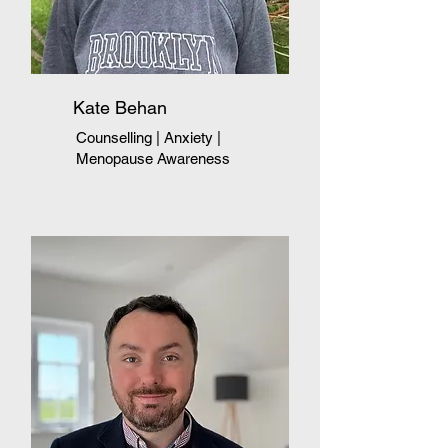
Kate Behan
Counselling | Anxiety
|
Menopause Awareness