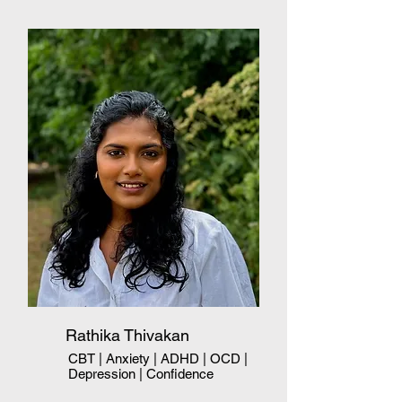
Rathika Thivakan
CBT | Anxiety | ADHD | OCD |
Depression | Confidence