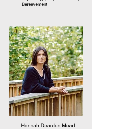
Bereavement
Hannah Dearden Mead