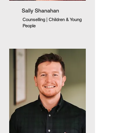
Sally Shanahan
Counselling | Children & Young
People