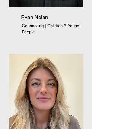
Ryan Nolan
Counselling | Children & Young
People