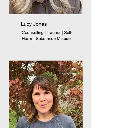
Lucy Jones
Counselling | Trauma
|
Self-
Harm
|
Substance Misuse