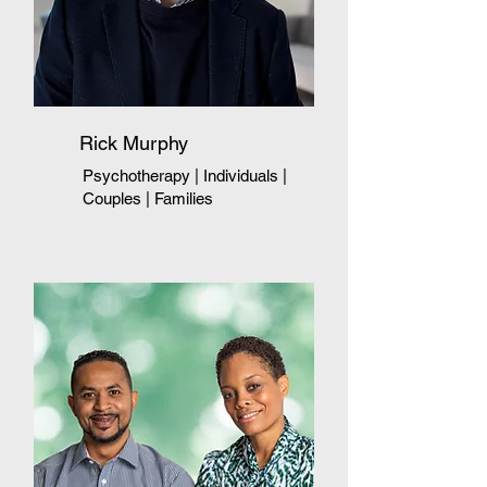
Rick Murphy
Psychotherapy | Individuals
|
Couples
|
Families