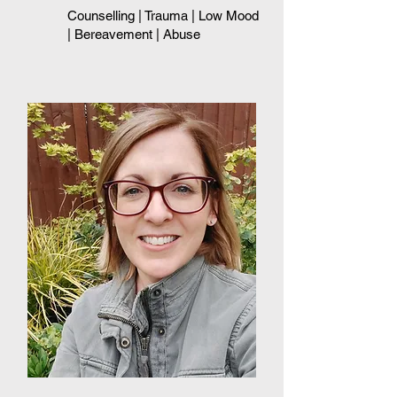
Counselling | Trauma
| Low Mood
| Bereavement | Abuse