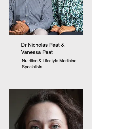
Dr Nicholas Peat &
Vanessa Peat
Nutrition & Lifestyle Medicine
Specialists