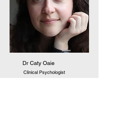
Dr Caty Oaie
Clinical Psychologist