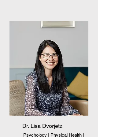
Dr. Lisa Dvorjetz
Psychology | Physical Health
|