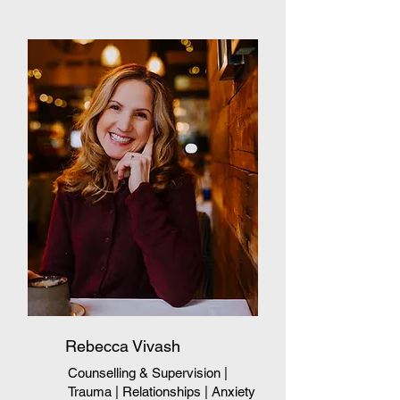
Rebecca Vivash
Counselling & Supervision
|
Trauma
| Relationships
| Anxiety