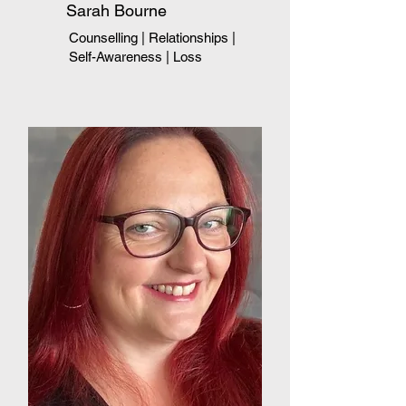
Sarah Bourne
Counselling | Relationships
|
Self-Awareness
|
Loss