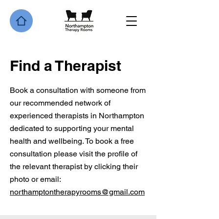
Find a Therapist
Book a consultation with someone from
our recommended network of
experienced therapists in Northampton
dedicated to supporting your mental
health and wellbeing. To book a free
consultation please visit the profile of
the relevant therapist by clicking their
photo or email:
northamptontherapyrooms@gmail.com