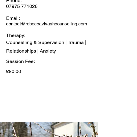
Phone:
07975 771026
Email:
contact@rebeccavivashcounselling.com
Therapy:
Counselling & Supervision | Trauma |
Relationships | Anxiety
Session Fee:
£80.00