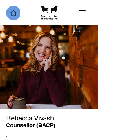
Rebecca Vivash
Counsellor (BACP)