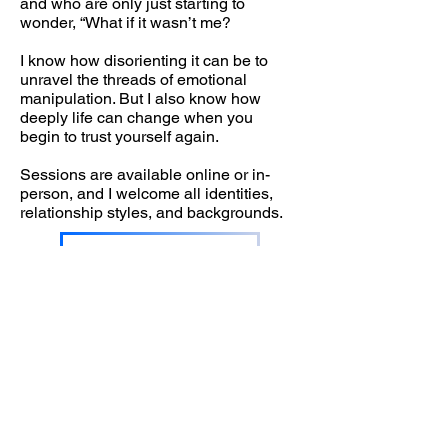
and who are only just starting to
wonder, “What if it wasn’t me?
I know how disorienting it can be to
unravel the threads of emotional
manipulation. But I also know how
deeply life can change when you
begin to trust yourself again.
Sessions are available online or in-
person, and I welcome all identities,
relationship styles, and backgrounds.
Book in with Rebecca
Contact Address
Northampton Therapy Rooms, Garden
Cottage, Quinton Rising Lodge,