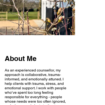
About Me
As an experienced counsellor, my
approach is collaborative, trauma-
informed, and emotionally attuned. I
help clients with trauma, stress, and
emotional support. I work with people
who’ve spent too long feeling
responsible for everything - people
whose needs were too often ignored,